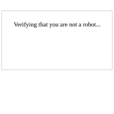
Verifying that you are not a robot...