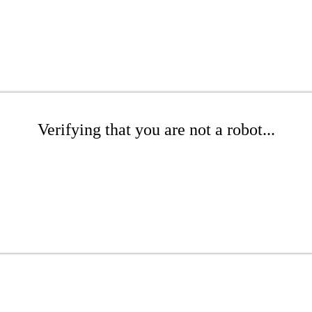
Verifying that you are not a robot...